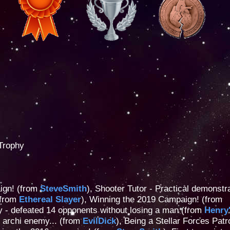
Trophy
ign! (from
SteveSmith
), Shooter Tutor - Practical demonstra
(from
Ethereal Slayer
), Winning the 2019 Campaign! (from
lity - defeated 14 opponents without losing a man (from
Henry
t archi enemy... (from
EvilDick
), Being a Stellar Forces Patr