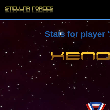
Stats for player 