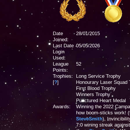
Date
28/01/2015
Joined:
Last Date
05/05/2026
Login
Used:
League
52
Points:
Trophies:
Long Service Trophy
[
?
]
Honourary Laser Squad 
First Blood Trophy
Winners Trophy
Punctured Heart Medal
Awards:
Winning the 2022 Campa
how boom-sticks work! 
SteveSmith
), Invincibi
7:0 wining streak agains