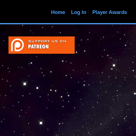
Home
Log In
Player Awards