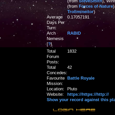
(from
SteveSmith
), Win
(from
Forces of Nature
)
Trollmineitor
)
Average
0.17057191
Days Per
Turn:
Arch
RABID
Nemesis
[
?
]
:
Total
1832
Forum
Posts:
Total
42
Concedes:
Favourite
Battle Royale
Mission:
Location:
Pluto
Website:
https://https://http://
Show your record against this pl