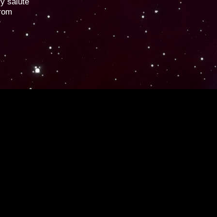
ry salute
from