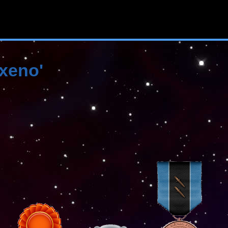
'xeno'