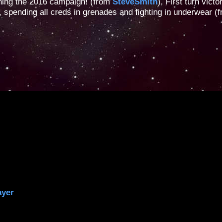
ning the 2016 campaign! (from
SteveSmith
), First turn victo
, spending all creds in grenades and fighting in underwear (
ayer