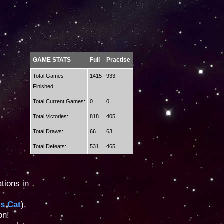
GAME STATS
Full
Practise
Total Games
1415
933
Finished:
Total Current Games:
0
0
Total Victories:
818
405
Total Draws:
66
63
Total Defeats:
531
465
tions in
's Cat
),
on!