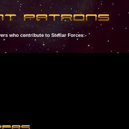
ers who contribute to Stellar Forces:-