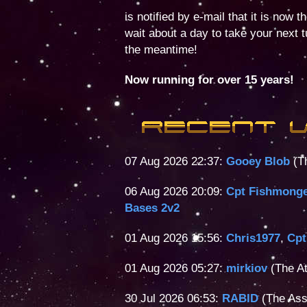
is notified by e-mail that it is now 
wait about a day to take your next 
the meantime!
Now running for over 15 years!
07 Aug 2026 22:37:
Gooey Blob
(Th
06 Aug 2026 20:09:
Cpt Fishmong
Bases 2v2
01 Aug 2026 15:56:
Chris1977
,
Cpt
01 Aug 2026 05:27:
mirkiov
(The At
30 Jul 2026 06:53:
RABID
(The Ass