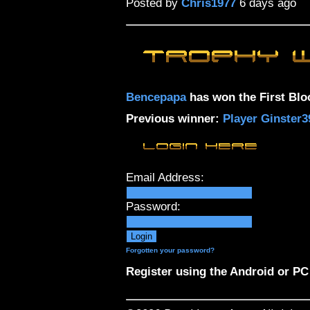
Posted by
Chris1977
6 days ago
Bencepapa
has won the First Blo
Previous winner:
Player Ginster3
Email Address:
Password:
Forgotten your password?
Register using the Android or PC