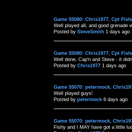
Game 55080: Chris1977, Cpt Fish
Well played all, and good grenade 
Posted by
SteveSmith
1 days ago
Game 55080: Chris1977, Cpt Fish
Well done, Cap'n and Steve - it didn'
Posted by
Chris1977
1 days ago
Game 55070: petermock, Chris197
Well played guys!
Posted by
petermock
6 days ago
Game 55070: petermock, Chris197
Fishy and I MAY have got a little lu