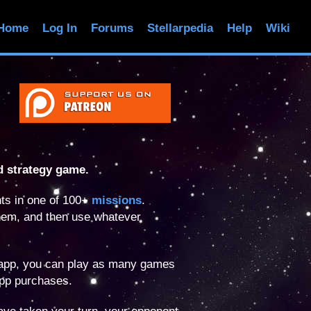
Home
Log In
Forums
Stellarpedia
Help
Wiki
d strategy game.
ts in one of 100+
missions
.
hem, and then use whatever
 app, you can play as many games
app purchases.