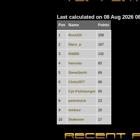
Last calculated on 08 Aug 2026 0
Pos
Name
Points
1
Rost310
258
2
Dijon_p
167
3
RABID
142
4
hansolo
83
5
SteveSmith
69
6
Chris1977
66
7
Cpt Fishmonger
55
8
petermock
23
9
mirkiov
20
10
Drakester
17