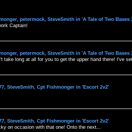
monger, petermock, SteveSmith in 'A Tale of Two Bases 
work Captain!
monger, petermock, SteveSmith in 'A Tale of Two Bases 
t take long at all for you to get the upper hand there! I've se
7, SteveSmith, Cpt Fishmonger in 'Escort 2v2'
7, SteveSmith, Cpt Fishmonger in 'Escort 2v2'
cky on occasion with that one! Onto the next...