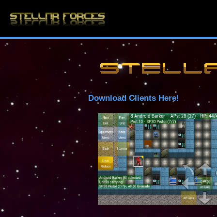
Download Clients Here!