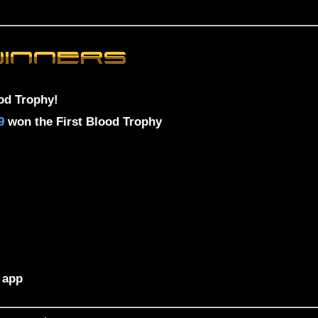
od Trophy!
9
won the First Blood Trophy
 app