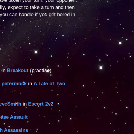
ave taken your turn, your opponent
lly, expect to take a turn and then
you can handle if you get bored in
 in
Breakout
(practise)
,
petermock
in
A Tale of Two
eveSmith
in
Escort 2v2
ase Assault
th Assassins