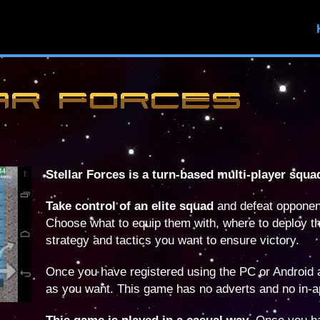
Stellar Forces is a turn-based multi-player squa
Take control of an elite squad
and defeat opponen
Choose what to equip them with, where to deploy t
strategy and tactics you want to ensure victory.
Once you have registered using the PC or Android
as you want. This game has no adverts and no in-