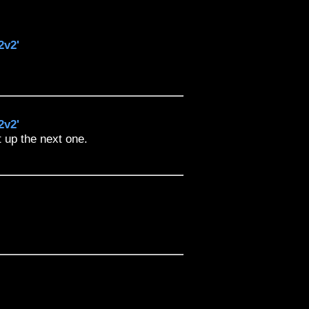
2v2'
2v2'
t up the next one.