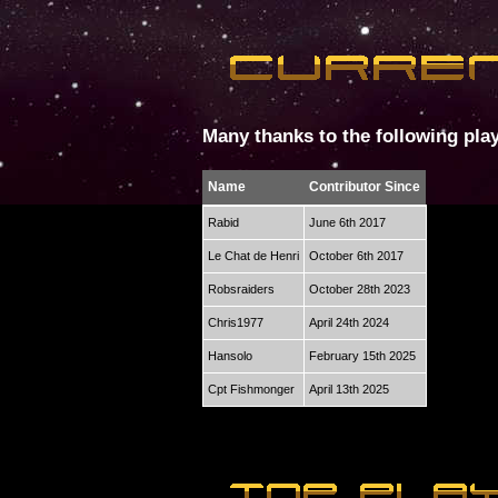
Many thanks to the following play
Name
Contributor Since
Rabid
June 6th 2017
Le Chat de Henri
October 6th 2017
Robsraiders
October 28th 2023
Chris1977
April 24th 2024
Hansolo
February 15th 2025
Cpt Fishmonger
April 13th 2025