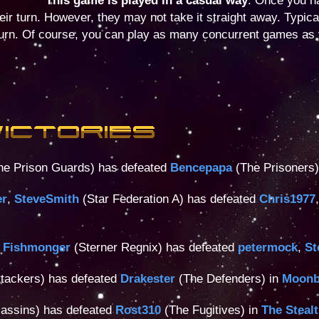
This game is played in a casual way
. Once you h
their turn. However, they may not take it straight away. Typica
turn. Of course, you can play as many concurrent games as 
e Prison Guards) has defeated
Bencepapa
(The Prisoners)
er
,
SteveSmith
(Star Federation A) has defeated
Chris1977
 Fishmonger
(Sterner Regnix) has defeated
petermock
,
St
tackers) has defeated
Drakester
(The Defenders) in
Moonb
assins) has defeated
Rost310
(The Fugitives) in
The Steal