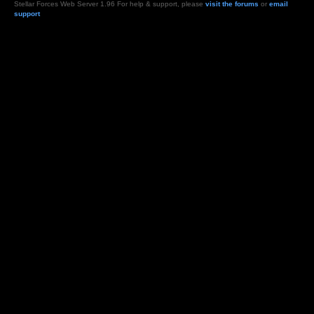
Stellar Forces Web Server 1.96 For help & support, please
visit the forums
or
email
support