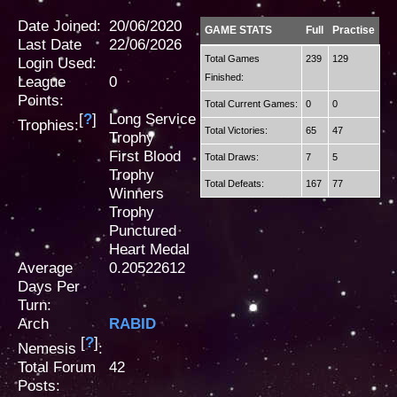
Date Joined:
20/06/2020
GAME STATS
Full
Practise
Last Date
22/06/2026
Total Games
239
129
Login Used:
Finished:
League
0
Points:
Total Current Games:
0
0
[
?
]
Long Service
Trophies:
Total Victories:
65
47
Trophy
First Blood
Total Draws:
7
5
Trophy
Total Defeats:
167
77
Winners
Trophy
Punctured
Heart Medal
Average
0.20522612
Days Per
Turn:
Arch
RABID
[
?
]
Nemesis
:
Total Forum
42
Posts: