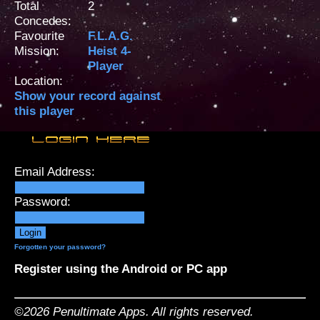
Total
2
Concedes:
Favourite
F.L.A.G.
Mission:
Heist 4-
Player
Location:
Show your record against
this player
Email Address:
Password:
Forgotten your password?
Register using the Android or PC app
©2026 Penultimate Apps. All rights reserved.