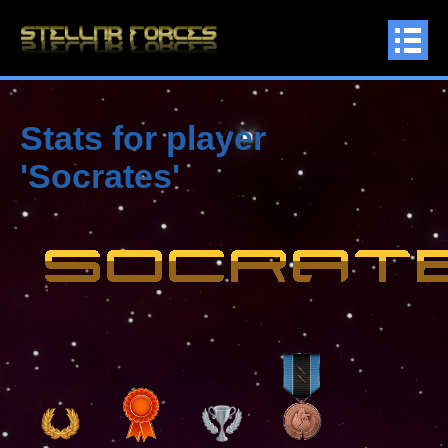
Stats for player
'Socrates'