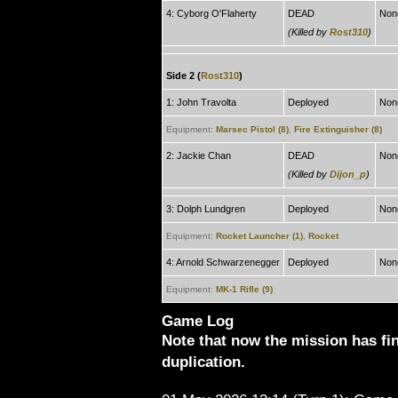
4: Cyborg O'Flaherty
DEAD
Non
(Killed by
Rost310
)
Side 2 (
Rost310
)
1: John Travolta
Deployed
Non
Equipment:
Marsec Pistol (8)
,
Fire Extinguisher (8)
2: Jackie Chan
DEAD
Non
(Killed by
Dijon_p
)
3: Dolph Lundgren
Deployed
Non
Equipment:
Rocket Launcher (1)
,
Rocket
4: Arnold Schwarzenegger
Deployed
Non
Equipment:
MK-1 Rifle (9)
Game Log
Note that now the mission has fi
duplication.