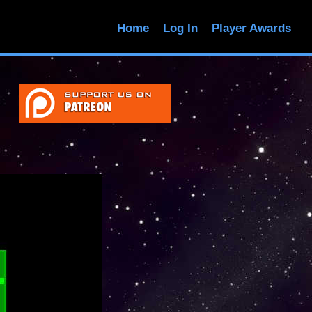
Home
Log In
Player Awards