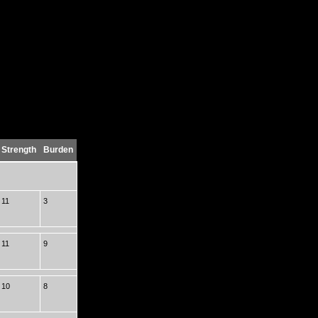
Strength
Burden
11
3
11
9
10
8