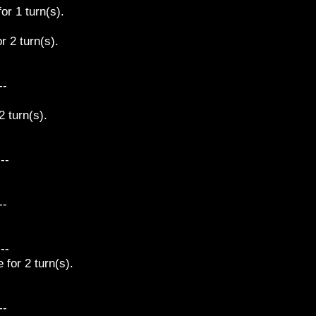
or 1 turn(s).
r 2 turn(s).
--
 turn(s).
---
--
---
for 2 turn(s).
--