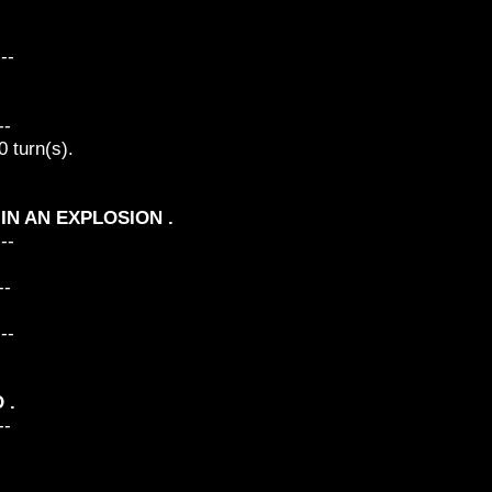
---
--
 turn(s).
D IN AN EXPLOSION .
---
--
---
 .
--