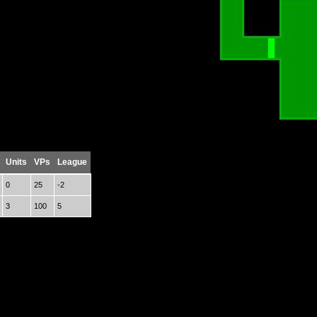
Units
VPs
League
0
25
-2
3
100
5