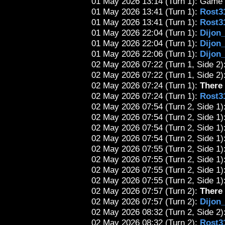
01 May 2026 13:14 (Turn 1): Game 
01 May 2026 13:41 (Turn 1):
Rost3
01 May 2026 13:41 (Turn 1):
Rost3
01 May 2026 22:04 (Turn 1):
Dijon
01 May 2026 22:04 (Turn 1):
Dijon
01 May 2026 22:06 (Turn 1):
Dijon
02 May 2026 07:22 (Turn 1, Side 2):
02 May 2026 07:22 (Turn 1, Side 2):
02 May 2026 07:24 (Turn 1):
There 
02 May 2026 07:24 (Turn 1):
Rost3
02 May 2026 07:54 (Turn 2, Side 1):
02 May 2026 07:54 (Turn 2, Side 1)
02 May 2026 07:54 (Turn 2, Side 1)
02 May 2026 07:54 (Turn 2, Side 1)
02 May 2026 07:55 (Turn 2, Side 1)
02 May 2026 07:55 (Turn 2, Side 1)
02 May 2026 07:55 (Turn 2, Side 1)
02 May 2026 07:55 (Turn 2, Side 1)
02 May 2026 07:57 (Turn 2):
There 
02 May 2026 07:57 (Turn 2):
Dijon
02 May 2026 08:32 (Turn 2, Side 2):
02 May 2026 08:32 (Turn 2):
Rost3