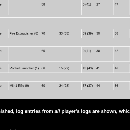
e
58
0 (41)
27
47
e
Fire Extinguisher (8)
70
33 (33)
39 (39)
30
58
e
65
0 (41)
30
42
e
Rocket Launcher (1)
66
15 (27)
43 (43)
41
46
e
MK-1 Rifle (9)
60
24 (28)
37 (37)
44
56
nished, log entries from
all
player's logs are shown, whi