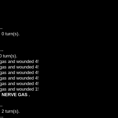
--
0 turn(s).
---
 turn(s).
e gas and wounded 4!
e gas and wounded 4!
e gas and wounded 4!
e gas and wounded 4!
e gas and wounded 4!
e gas and wounded 1!
Y NERVE GAS .
--
2 turn(s).
---