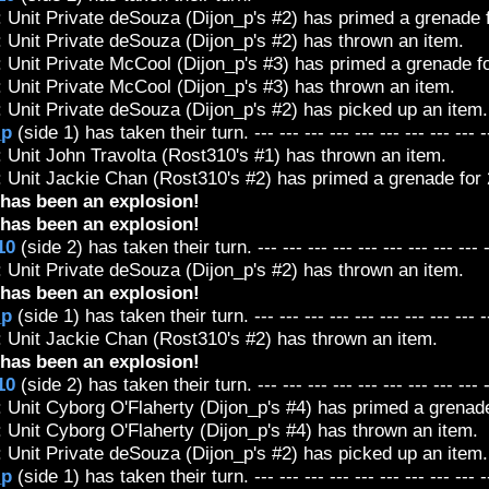
 Unit Private deSouza (Dijon_p's #2) has primed a grenade f
 Unit Private deSouza (Dijon_p's #2) has thrown an item.
 Unit Private McCool (Dijon_p's #3) has primed a grenade fo
 Unit Private McCool (Dijon_p's #3) has thrown an item.
 Unit Private deSouza (Dijon_p's #2) has picked up an item.
_p
(side 1) has taken their turn. --- --- --- --- --- --- --- --- --- -
 Unit John Travolta (Rost310's #1) has thrown an item.
 Unit Jackie Chan (Rost310's #2) has primed a grenade for 2
has been an explosion!
has been an explosion!
10
(side 2) has taken their turn. --- --- --- --- --- --- --- --- --- 
 Unit Private deSouza (Dijon_p's #2) has thrown an item.
has been an explosion!
_p
(side 1) has taken their turn. --- --- --- --- --- --- --- --- --- -
: Unit Jackie Chan (Rost310's #2) has thrown an item.
has been an explosion!
10
(side 2) has taken their turn. --- --- --- --- --- --- --- --- --- 
 Unit Cyborg O'Flaherty (Dijon_p's #4) has primed a grenade 
 Unit Cyborg O'Flaherty (Dijon_p's #4) has thrown an item.
 Unit Private deSouza (Dijon_p's #2) has picked up an item.
_p
(side 1) has taken their turn. --- --- --- --- --- --- --- --- --- -