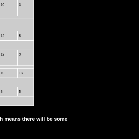
10
3
12
5
12
3
10
13
8
5
ch means there will be some