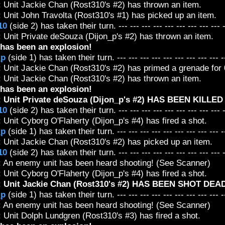
: Unit Jackie Chan (Rost310's #2) has thrown an item.
 Unit John Travolta (Rost310's #1) has picked up an item.
10
(side 2) has taken their turn. --- --- --- --- --- --- --- --- --- 
 Unit Private deSouza (Dijon_p's #2) has thrown an item.
has been an explosion!
_p
(side 1) has taken their turn. --- --- --- --- --- --- --- --- --- -
 Unit Jackie Chan (Rost310's #2) has primed a grenade for 0
: Unit Jackie Chan (Rost310's #2) has thrown an item.
has been an explosion!
:
Unit Private deSouza (Dijon_p's #2) HAS BEEN KILLE
10
(side 2) has taken their turn. --- --- --- --- --- --- --- --- --- 
 Unit Cyborg O'Flaherty (Dijon_p's #4) has fired a shot.
_p
(side 1) has taken their turn. --- --- --- --- --- --- --- --- --- -
: Unit Jackie Chan (Rost310's #2) has picked up an item.
10
(side 2) has taken their turn. --- --- --- --- --- --- --- --- --- 
: An enemy unit has been heard shooting! (See Scanner)
 Unit Cyborg O'Flaherty (Dijon_p's #4) has fired a shot.
:
Unit Jackie Chan (Rost310's #2) HAS BEEN SHOT DEAD
_p
(side 1) has taken their turn. --- --- --- --- --- --- --- --- --- -
: An enemy unit has been heard shooting! (See Scanner)
 Unit Dolph Lundgren (Rost310's #3) has fired a shot.