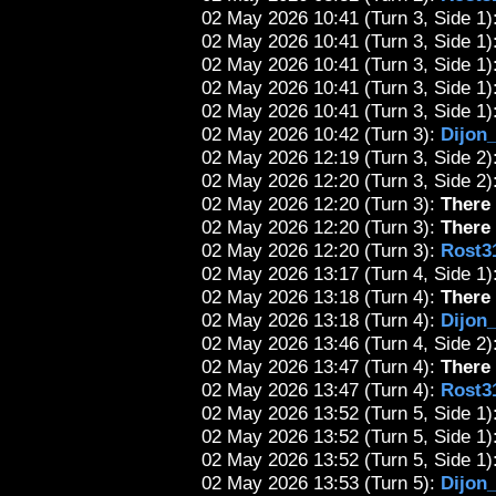
02 May 2026 10:41 (Turn 3, Side 1):
02 May 2026 10:41 (Turn 3, Side 1):
02 May 2026 10:41 (Turn 3, Side 1):
02 May 2026 10:41 (Turn 3, Side 1):
02 May 2026 10:41 (Turn 3, Side 1):
02 May 2026 10:42 (Turn 3):
Dijon
02 May 2026 12:19 (Turn 3, Side 2):
02 May 2026 12:20 (Turn 3, Side 2):
02 May 2026 12:20 (Turn 3):
There 
02 May 2026 12:20 (Turn 3):
There 
02 May 2026 12:20 (Turn 3):
Rost3
02 May 2026 13:17 (Turn 4, Side 1):
02 May 2026 13:18 (Turn 4):
There 
02 May 2026 13:18 (Turn 4):
Dijon
02 May 2026 13:46 (Turn 4, Side 2)
02 May 2026 13:47 (Turn 4):
There 
02 May 2026 13:47 (Turn 4):
Rost3
02 May 2026 13:52 (Turn 5, Side 1):
02 May 2026 13:52 (Turn 5, Side 1):
02 May 2026 13:52 (Turn 5, Side 1):
02 May 2026 13:53 (Turn 5):
Dijon