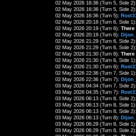
02 May 2026 16:36 (Turn 5, Side 2)
02 May 2026 16:36 (Turn 5, Side 2):
02 May 2026 16:36 (Turn 5):
Rost3
02 May 2026 20:18 (Turn 6, Side 1):
02 May 2026 20:19 (Turn 6):
There 
02 May 2026 20:19 (Turn 6):
Dijon
02 May 2026 21:29 (Turn 6, Side 2):
02 May 2026 21:29 (Turn 6, Side 2)
02 May 2026 21:30 (Turn 6):
There 
02 May 2026 21:30 (Turn 6, Side 1)
02 May 2026 21:30 (Turn 6):
Rost3
02 May 2026 22:36 (Turn 7, Side 1):
02 May 2026 22:36 (Turn 7):
Dijon
03 May 2026 04:34 (Turn 7, Side 2)
03 May 2026 04:35 (Turn 7):
Rost3
03 May 2026 06:13 (Turn 8, Side 2)
03 May 2026 06:13 (Turn 8, Side 1):
03 May 2026 06:13 (Turn 8, Side 2)
03 May 2026 06:13 (Turn 8):
Dijon
03 May 2026 06:29 (Turn 8, Side 1)
03 May 2026 06:29 (Turn 8, Side 2):