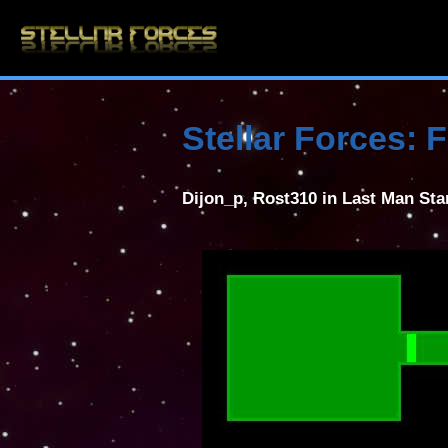
Stellar Forces:
Dijon_p, Rost310 in Last Man St