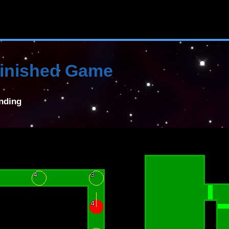
 Finished Game
anding