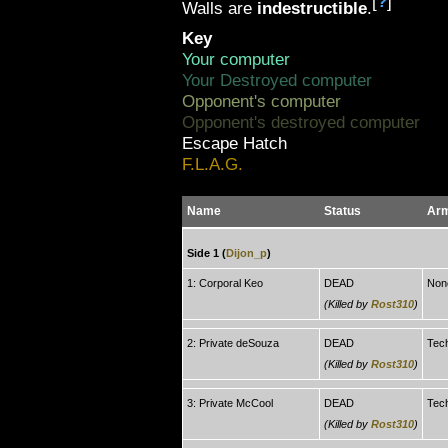
[
?
]
Walls are
indestructible
.
Key
Your computer
Your Destroyed computer
Opponent's computer
Opponent's destroyed computer
Escape Hatch
F.L.A.G.
Name
Status
Ar
Side 1 (
Dijon_p
)
1: Corporal Keo
DEAD
Non
(Killed by
Rost310
)
2: Private deSouza
DEAD
Tec
(Killed by
Rost310
)
3: Private McCool
DEAD
Tec
(Killed by
Rost310
)