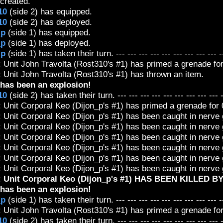
created.
10
(side 2) has equipped.
10
(side 2) has deployed.
_p
(side 1) has equipped.
_p
(side 1) has deployed.
_p
(side 1) has taken their turn. --- --- --- --- --- --- --- --- --- -
 Unit John Travolta (Rost310's #1) has primed a grenade for 
 Unit John Travolta (Rost310's #1) has thrown an item.
has been an explosion!
10
(side 2) has taken their turn. --- --- --- --- --- --- --- --- --- 
 Unit Corporal Keo (Dijon_p's #1) has primed a grenade for 0
: Unit Corporal Keo (Dijon_p's #1) has been caught in nerv
: Unit Corporal Keo (Dijon_p's #1) has been caught in nerv
: Unit Corporal Keo (Dijon_p's #1) has been caught in nerv
: Unit Corporal Keo (Dijon_p's #1) has been caught in nerv
: Unit Corporal Keo (Dijon_p's #1) has been caught in nerv
: Unit Corporal Keo (Dijon_p's #1) has been caught in nerv
:
Unit Corporal Keo (Dijon_p's #1) HAS BEEN KILLED B
has been an explosion!
_p
(side 1) has taken their turn. --- --- --- --- --- --- --- --- --- -
 Unit John Travolta (Rost310's #1) has primed a grenade for 
10
(side 2) has taken their turn. --- --- --- --- --- --- --- --- --- 