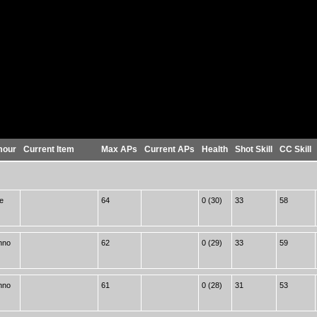
mour
Current Item
Max APs
Current APs
Health
Shot Skill
CC Skill
e
64
0 (30)
33
58
hno
62
0 (29)
33
59
hno
61
0 (28)
31
53