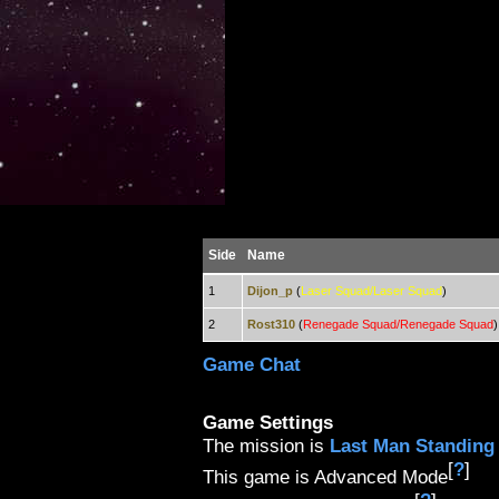
Side
Name
1
Dijon_p
(
Laser Squad/Laser Squad
)
2
Rost310
(
Renegade Squad/Renegade Squad
)
Game Chat
Game Settings
The mission is
Last Man Standing
[
?
]
This game is Advanced Mode