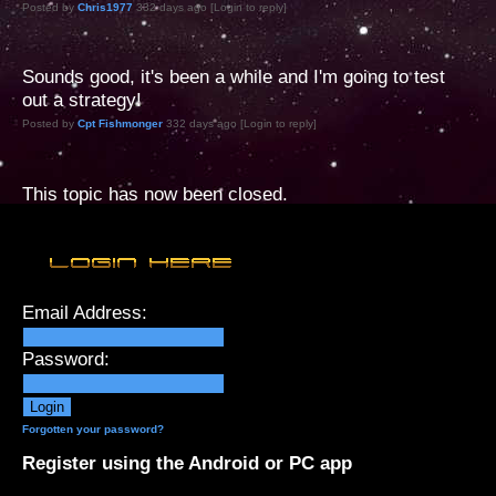
Posted by
Chris1977
332 days ago [Login to reply]
Sounds good, it's been a while and I'm going to test
out a strategy!
Posted by
Cpt Fishmonger
332 days ago [Login to reply]
This topic has now been closed.
Email Address:
Password:
Forgotten your password?
Register using the Android or PC app