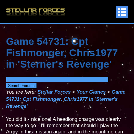
Game 54731: Cpt
Fishmonger, Chris1977
in 'Sterner's Revenge'
You are here:
Stellar Forces
>
Your Games
>
Game
54731: Cpt Fishmonger, Chris1977 in 'Sterner's
Revenge'
You did it - nice one! A headlong charge was clearly
the way to go - I'll remember that should I play the
Army in this mission again, and in the meantime can