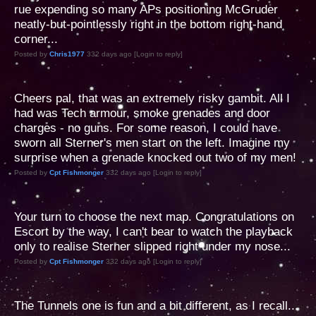
rue expending so many APs positioning McGruder
neatly-but-pointlessly right in the bottom right-hand
corner...
Posted by
Chris1977
332 days ago [Login to reply]
Cheers pal, that was an extremely risky gambit. All I
had was Tech armour, smoke grenades and door
charges - no guns. For some reason, I could have
sworn all Sterner's men start on the left. Imagine my
surprise when a grenade knocked out two of my men!
Posted by
Cpt Fishmonger
332 days ago [Login to reply]
Your turn to choose the next map. Congratulations on
Escort by the way, I can't bear to watch the playback
only to realise Sterner slipped right under my nose...
Posted by
Cpt Fishmonger
332 days ago [Login to reply]
The Tunnels one is fun and a bit different, as I recall...