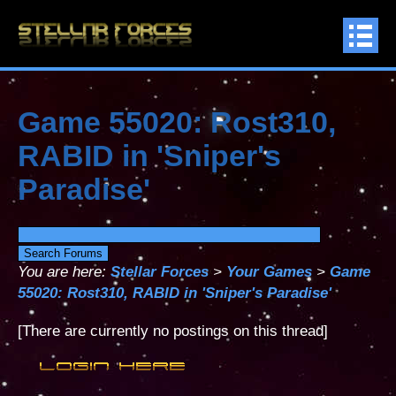
Game 55020: Rost310,
RABID in 'Sniper's
Paradise'
You are here:
Stellar Forces
>
Your Games
>
Game
55020: Rost310, RABID in 'Sniper's Paradise'
[There are currently no postings on this thread]