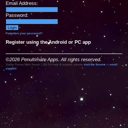
Email Address:
Password:
Forgotten your password?
Register using the Android or PC app
©2026 Penultimate Apps. All rights reserved.
Stellar Forces Web Server 1.96 For help & support, please
visit the forums
or
email
support