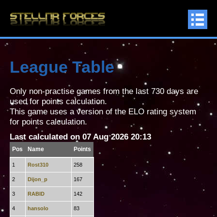
League Table
Only non-practise games from the last 730 days are
used for points calculation.
This game uses a version of the ELO rating system
for points calculation.
Last calculated on 07 Aug 2026 20:13
Pos
Name
Points
1
Rost310
258
2
Dijon_p
167
3
RABID
142
4
hansolo
83