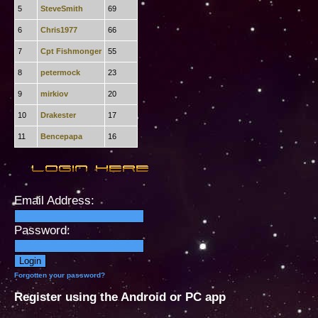
5
SteveSmith
69
6
Chris1977
66
7
Cpt Fishmonger
55
8
petermock
23
9
mirkiov
20
10
Drakester
17
11
Bencepapa
16
Email Address:
Password:
Forgotten your password?
Register using the Android or PC app