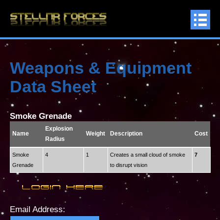
Weapons & Equipment
Data Sheet
Smoke Grenade
Explosion
Name
Weight
Description
Cost
Radius
Smoke
4
1
Creates a small cloud of smoke
7
Grenade
to disrupt vision
Email Address: