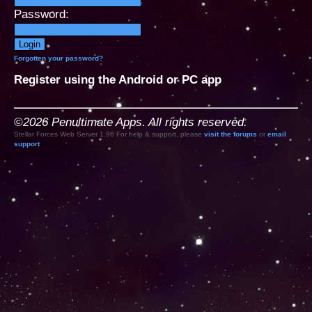
Password:
Forgotten your password?
Register using the Android or PC app
©2026 Penultimate Apps. All rights reserved.
Stellar Forces Web Server 1.96 For help & support, please
visit the forums
or
email
support