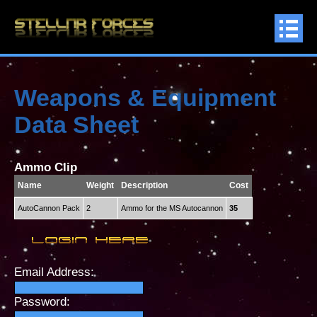
Weapons & Equipment
Data Sheet
Ammo Clip
Name
Weight
Description
Cost
AutoCannon Pack
2
Ammo for the MS Autocannon
35
Email Address:
Password: