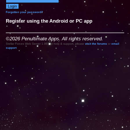
Forgotten your password?
Register using the Android or PC app
©2026 Penultimate Apps. All rights reserved.
Stellar Forces Web Server 1.96 For help & support, please
visit the forums
or
email
support