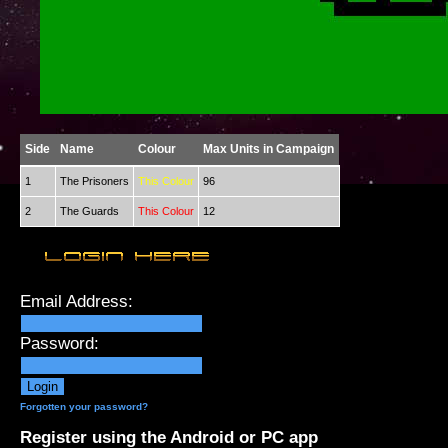
Side
Name
Colour
Max Units in Campaign
1
The Prisoners
This Colour
96
2
The Guards
This Colour
12
Email Address:
Password:
Forgotten your password?
Register using the Android or PC app