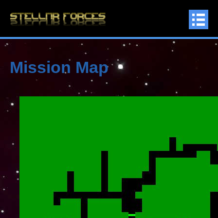
Mission Map