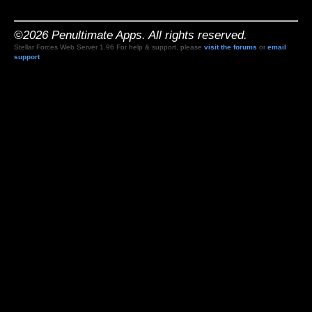
©2026 Penultimate Apps. All rights reserved.
Stellar Forces Web Server 1.96 For help & support, please
visit the forums
or
email
support